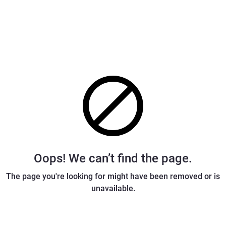
Oops! We can’t find the page.
The page you're looking for might have been removed or is
unavailable.